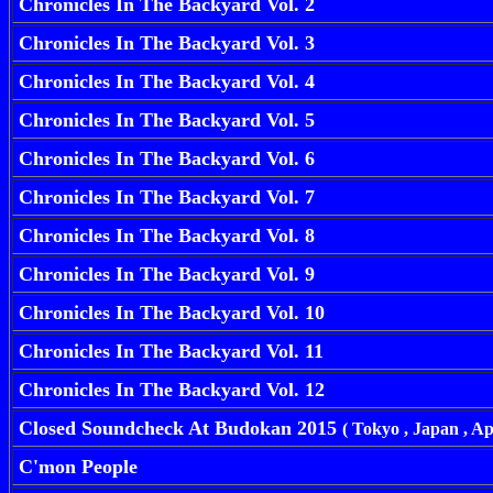
Chronicles In The Backyard Vol. 2
Chronicles In The Backyard Vol. 3
Chronicles In The Backyard Vol. 4
Chronicles In The Backyard Vol. 5
Chronicles In The Backyard Vol. 6
Chronicles In The Backyard Vol. 7
Chronicles In The Backyard Vol. 8
Chronicles In The Backyard Vol. 9
Chronicles In The Backyard Vol. 10
Chronicles In The Backyard Vol. 11
Chronicles In The Backyard Vol. 12
Closed Soundcheck At Budokan 2015
( Tokyo , Japan , Ap
C'mon People