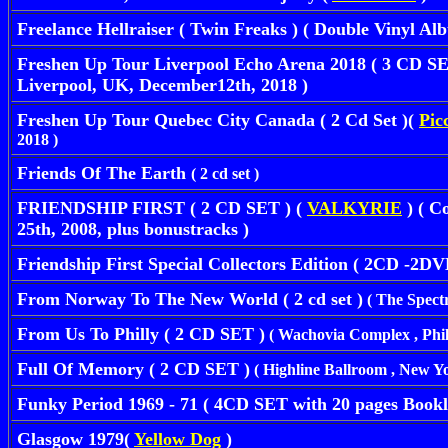
Freelance Hellraiser ( Twin Freaks ) ( Double Vinyl A
Freshen Up Tour Liverpool Echo Arena 2018 ( 3 CD S
Liverpool, UK, December12th, 2018 )
Freshen Up Tour Quebec City Canada ( 2 Cd Set )(
Pic
2018 )
Friends Of The Earth
( 2 cd set )
FRIENDSHIP FIRST ( 2 CD SET ) (
VALKYRIE
) ( C
25th, 2008, plus bonustracks )
Friendship First Special Collectors Edition ( 2CD -2DV
From Norway To The New World ( 2 cd set )
( The Spectr
From Us To Philly ( 2 CD SET )
( Wachovia Complex , Phila
Full Of Memory ( 2 CD SET )
( Highline Ballroom , New Yo
Funky Period 1969 - 71 ( 4CD SET with 20 pages Bookl
Glasgow 1979(
Yellow Dog
)