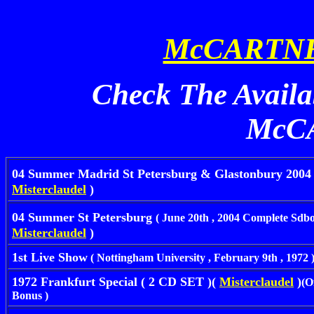
McCARTNE
Check The Availa
McC
04 Summer Madrid St Petersburg & Glastonbury 200
Misterclaudel
)
04 Summer St Petersburg
( June 20th , 2004 Complete Sdb
Misterclaudel
)
1st Live Show
( Nottingham University , February 9th , 1972 
1972 Frankfurt Special ( 2 CD SET )(
Misterclaudel
)
(O
Bonus )