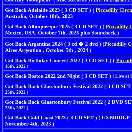
Got Back Adelaide 2023 ( 3 CD SET ) (
Piccadilly Circ
Australia, October 18th, 2023
Got Back Albuquerque 2025 ( 3 CD SET ) (
Piccadilly 
Mexico, USA, October 7th, 2025 plus Souncheck )
Got Back Argentina 2024 ( 3 cd � 2 dvd ) (
Piccadilly C
Aires Argentina , October 5th , 2024 )
Got Back Birthday Concert 2022 ( 3 CD SET ) (
Piccadi
16th, 2022 )
Got Back Boston 2022 2nd Night ( 3 CD SET )
( Live at
Got Back Back Glasstonbury Festival 2022 ( 3 CD SET 
25th, 2022 )
Got Back Back Glasstonbury Festival 2022 ( 2 DVD SE
25th, 2022 )
Got Back Gold Coast 2023 ( 3 CD SET ) ( UXBRIDGE ) 
November 4th, 2023 )