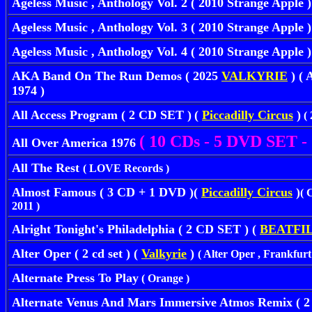
Ageless Music , Anthology Vol. 2 ( 2010 Strange Apple )
Ageless Music , Anthology Vol. 3 ( 2010 Strange Apple )
Ageless Music , Anthology Vol. 4 ( 2010 Strange Apple )
AKA Band On The Run Demos ( 2025
VALKYRIE
) ( 
1974 )
All Access Program ( 2 CD SET )
(
Piccadilly Circus
)
( 
( 10 CDs - 5 DVD SET - 
All Over America 1976
All The Rest
( LOVE Records )
Almost Famous ( 3 CD + 1 DVD )(
Piccadilly Circus
)
( 
2011 )
Alright Tonight's Philadelphia ( 2 CD SET ) (
BEATFI
Alter Oper ( 2 cd set ) (
Valkyrie
)
( Alter Oper , Frankfurt
Alternate Press To Play
( Orange )
Alternate Venus And Mars Immersive Atmos Remix ( 2