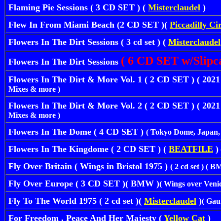
Flaming Pie Sessions ( 3 CD SET ) (
Misterclaudel
)
Flew In From Miami Beach (2 CD SET )(
Piccadilly Ci
Flowers In The Dirt Sessions ( 3 cd set ) (
Misterclaudel
( 6 CD SET w/Slipc
Flowers In The Dirt Sessions
Flowers In The Dirt & More Vol. 1 ( 2 CD SET ) ( 
Mixes & more )
Flowers In The Dirt & More Vol. 2 ( 2 CD SET ) ( 
Mixes & more )
Flowers In The Dome ( 4 CD SET )
( Tokyo Dome, Japan, 
Flowers In The Kingdome ( 2 CD SET ) (
BEATFILE
)
Fly Over Britain ( Wings in Bristol 1975 )
( 2 cd set ) ( 
Fly Over Europe ( 3 CD SET )( BMW )
( Wings over Venic
Fly To The World 1975 ( 2 cd set )(
Misterclaudel
)
( Gau
For Freedom , Peace And Her Majesty (
Yellow Cat
)