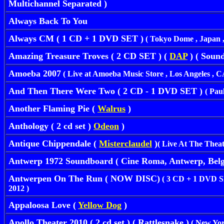
Multichannel Separated )
Always Back To You
Always CM ( 1 CD + 1 DVD SET )
( Tokyo Dome , Japan 
Amazing Treasure Troves ( 2 CD SET ) (
DAP
) ( Sound
Amoeba 2007
( Live at Amoeba Music Store , Los Angeles , CA
And Then There Were Two ( 2 CD - 1 DVD SET )
( Pau
Another Flaming Pie (
Walrus
)
Anthology ( 2 cd set )
Odeon
)
Antique Chippendale (
Misterclaudel
)
( Live At The Theat
Antwerp 1972 Soundboard ( Cine Roma, Antwerp, Belg
Antwerpen
On The Run ( NOW DISC)
( 3 CD + 1 DVD SET
2012 )
Appaloosa Love (
Yellow Dog
)
Apollo Theater 2010 ( 2 cd set ) ( Rattlesnake )
( New Yor