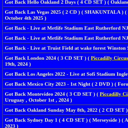
Got Back Hello Oakland 2 Days ( 4 CD SET ) ( Oaklan
Got Back Las Vegas 2025 ( 2 CD ) ( SHAKUNTALA ) ( A
October 4th 2025 )
Got Back - Live at Metlife Stadium East Rutherford 
Got Back - Live at Metlife Stadium East Rutherford N
Got Back - Live at Truist Field at wake forest Winst
Got Back London 2024 ( 3 CD SET ) (
Piccadilly Circu
19th, 2024 )
Got Back Los Angeles 2022 - Live at Sofi Stadium In
Got Back Mexico City 2023 - 1st Night ( 2 DVD ) ( For
Got Back Montevideo 2024 ( 3 CD SET ) (
Piccadilly C
Uruguay , October 1st , 2024 )
Got Back Oakland Sunday May 8th, 2022 ( 2 CD SET 
Got Back Sydney Day 1 ( 4 CD SET ) ( Merseyside ) ( A
2023 )