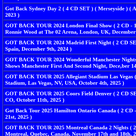
Got Back Sydney Day 2 ( 4 CD SET ) ( Merseyside ) ( A
2023 )
GOT BACK TOUR 2024 London Final Show ( 2 CD - 1 
Ronnie Wood at The 02 Arena, London, UK, December 
GOT BACK TOUR 2024 Madrid First Night ( 2 CD SET
Spain, December 9th, 2024 )
GOT BACK TOUR 2024 Wonderful Manchester Nights 
Shows Manchester First And Second Night, Dece,ber 14
GOT BACK TOUR 2025 Allegiant Stadium Las Vegas ( 
Stadium, Las Vegas, NV, USA, October 4th, 2025 )
GOT BACK TOUR 2025 Coors Field Denver ( 2 CD SET 
CO, October 11th, 2025 )
Got Back Tour 2025 Hamilton Ontario Canada ( 2 CD 
21st, 2025 )
GOT BACK TOUR 2025 Montreal Canada 2 Nights ( 2 C
Montreal, Quebec, Canada, November 17th and 18th, 2