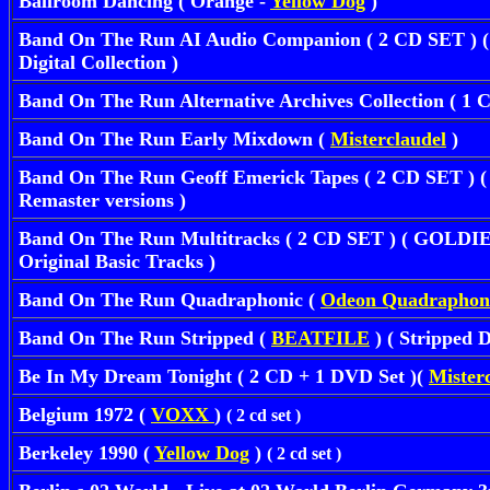
Ballroom Dancing ( Orange -
Yellow Dog
)
Band On The Run AI Audio Companion ( 2 CD SET ) ( 
Digital Collection )
Band On The Run Alternative Archives Collection ( 1 
Band On The Run Early Mixdown (
Misterclaudel
)
Band On The Run Geoff Emerick Tapes ( 2 CD SET ) ( 
Remaster versions )
Band On The Run Multitracks ( 2 CD SET ) ( GOLDIES
Original Basic Tracks )
Band On The Run Quadraphonic
(
Odeon Quadraphon
Band On The Run Stripped (
BEATFILE
) ( Stripped 
Be In My Dream Tonight ( 2 CD + 1 DVD Set )(
Mister
Belgium 1972 (
VOXX
)
( 2 cd set )
Berkeley 1990 (
Yellow Dog
)
( 2 cd set )