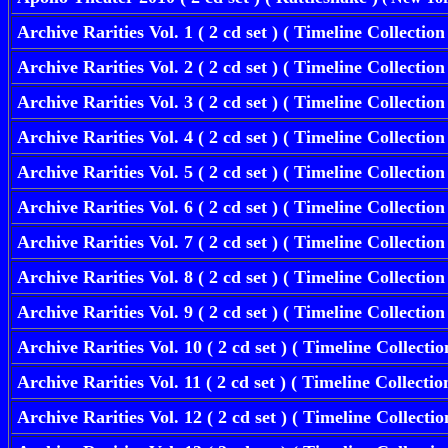
Archive Rarities Vol. 1
( 2 cd set ) ( Timeline Collectio
Archive Rarities Vol. 2
( 2 cd set ) ( Timeline Collectio
Archive Rarities Vol. 3
( 2 cd set ) ( Timeline Collectio
Archive Rarities Vol. 4
( 2 cd set ) ( Timeline Collectio
Archive Rarities Vol. 5
( 2 cd set ) ( Timeline Collectio
Archive Rarities Vol. 6
( 2 cd set ) ( Timeline Collectio
Archive Rarities Vol. 7
( 2 cd set ) ( Timeline Collectio
Archive Rarities Vol. 8
( 2 cd set ) ( Timeline Collectio
Archive Rarities Vol. 9
( 2 cd set ) ( Timeline Collectio
Archive Rarities Vol. 10
( 2 cd set ) ( Timeline Collecti
Archive Rarities Vol. 11
( 2 cd set ) ( Timeline Collecti
Archive Rarities Vol. 12
( 2 cd set ) ( Timeline Collecti