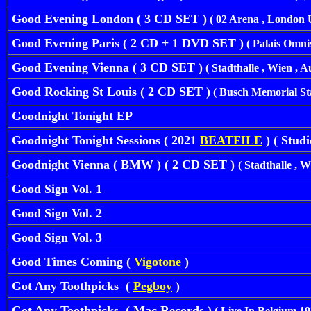
Good Evening London ( 3 CD SET )
( 02 Arena , London U
Good Evening Paris ( 2 CD + 1 DVD SET )
( Palais Omnis
Good Evening Vienna ( 3 CD SET )
( Stadthalle , Wien , A
Good Rocking St Louis ( 2 CD SET )
( Busch Memorial Stad
Goodnight Tonight EP
Goodnight Tonight Sessions ( 2021
BEATFILE
) ( Studi
Goodnight Vienna ( BMW ) ( 2 CD SET )
( Stadthalle , W
Good Sign Vol. 1
Good Sign Vol. 2
Good Sign Vol. 3
Good Times Coming (
Vigotone
)
Got Any Toothpicks (
Pegboy
)
Got Any Toothpicks ( Mac Records )
( Live In Belgium 19