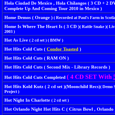
Hola Ciudad De Mexico , Hola Chilangos ( 3 CD + 2 DV
Complete Up And Coming Tour 2010 in Mexico )
Home Demos ( Orange )
( Recorded at Paul's Farm in Scotla
Home Is Where The Heart Is ( 3 CD )
( Rattle Snake )( L
2003 )
Hot As Live
( 2 cd set ) ( BMW )
Hot Hits Cold Cuts (
Condor Toasted
)
Hot Hits Cold Cuts ( RAM ON )
Hot Hits Cold Cuts ( Second Mix - Library Records )
( 4 CD SET With
Hot Hits Cold Cuts Completed
Hot Hits Kold Kutz ( 2 cd set )(Moonchild Recs)
( Demo 
Project )
Hot Night In Charlotte
( 2 cd set )
Hot Orlando Night
Hot Hits C
( Citrus Bowl , Orlando ,