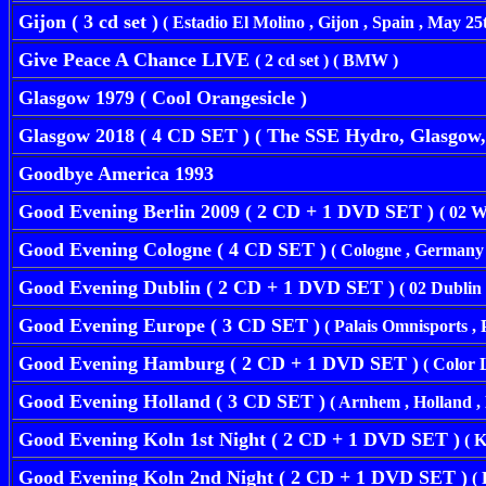
Gijon ( 3 cd set )
( Estadio El Molino , Gijon , Spain , May 25t
Give Peace A Chance LIVE
( 2 cd set ) ( BMW )
Glasgow 1979 ( Cool Orangesicle )
Glasgow 2018 ( 4 CD SET ) ( The SSE Hydro, Glasgow, 
Goodbye America 1993
Good Evening Berlin 2009 ( 2 CD + 1 DVD SET )
( 02 W
Good Evening Cologne ( 4 CD SET )
( Cologne , Germany ,
Good Evening Dublin ( 2 CD + 1 DVD SET )
( 02 Dublin 
Good Evening Europe ( 3 CD SET )
( Palais Omnisports , 
Good Evening Hamburg ( 2 CD + 1 DVD SET )
( Color 
Good Evening Holland ( 3 CD SET )
( Arnhem , Holland , 
Good Evening Koln 1st Night ( 2 CD + 1 DVD SET )
( K
Good Evening Koln 2nd Night ( 2 CD + 1 DVD SET )
( 