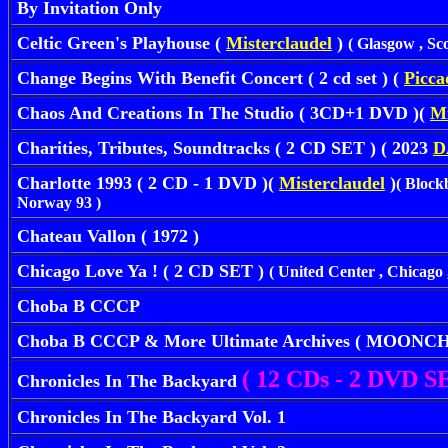
By Invitation Only
Celtic Green's Playhouse (
Misterclaudel
)
( Glasgow , Sc
Change Begins With Benefit Concert ( 2 cd set ) (
Picca
Chaos And Creations In The Studio ( 3CD+1 DVD )(
Mi
Charities, Tributes, Soundtracks ( 2 CD SET ) ( 2023
D
Charlotte 1993 ( 2 CD - 1 DVD )(
Misterclaudel
)
( Block
Norway 93 )
Chateau Vallon ( 1972 )
Chicago Love Ya ! ( 2 CD SET )
( United Center , Chicago ,
Choba B CCCP
Choba B CCCP & More Ultimate Archives ( MOONCH
( 12 CDs - 2 DVD SE
Chronicles In The Backyard
Chronicles In The Backyard Vol. 1