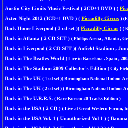
Austin City Limits Music Festival ( 2CD+1 DVD ) (
Pic
Aztec Night 2012 (3CD+1 DVD ) (
Piccadilly Circus
)
(
E
Back Home Liverpool ( 3 cd set )(
Piccadilly Circus
)
( K
Back in Atlanta ( 2 CD SET )
( Phillips Arena , Atlanta , G
Back in Liverpool ( 2 CD SET )( Anfield Stadium , June 
Back in The Beatles World
( Live in Barcelona , Spain , 2003 
Back in The Stadium 2009 Collector's Edition
( City Fie
Back in The UK
( 1 cd set )( Birmingham National Indoor Are
Back in The UK
( 2 cd set ) ( Birmingham National Indoor Ar
Back in The U.R.R.S.
( Rare Korean 20 Tracks Edition )
Back in the USA ( 2 CD )
( Live at Great Western Forum, 
Back in the USA Vol. 1 ( Unauthorized Vol 1 ) ( Banana )