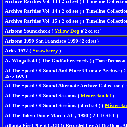
Archive Rarities Vol. 13
( 2 cd set ) ( Timeline Collecti
Archive Rarities Vol. 14
( 2 cd set ) ( Timeline Collecti
Archive Rarities Vol. 15
( 2 cd set ) ( Timeline Collecti
Arizona Soundcheck (
Yellow Dog
)
( 2 cd set )
Arizona 1990 San Francisco 1990
( 2 cd set )
Arles 1972 (
Strawberry
)
As Wings Fold ( The Godfatherecords )
( Home Demos at P
At The Speed Of Sound And More Ultimate Archive 
1975-1976 )
At The Speed Of Sound Alternate Archive Collection ( 
At The Speed Of Sound Sessions (
Misterclaudel
)
At The Speed Of Sound Sessions ( 4 cd set ) (
Mistercla
At The Tokyo Dome March 7th , 1990 ( 2 CD SET )
Atlanta First Night
( 2CD ) ( Recorded Live At The Omni, At