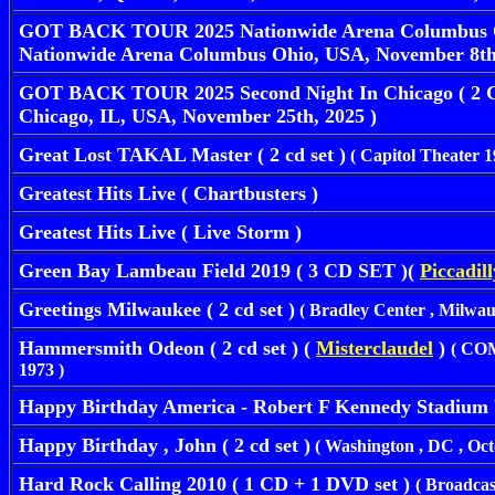
GOT BACK TOUR 2025 Nationwide Arena Columbus Oh
Nationwide Arena Columbus Ohio, USA, November 8th,
GOT BACK TOUR 2025 Second Night In Chicago ( 2 CD
Chicago, IL, USA, November 25th, 2025 )
Great Lost TAKAL Master ( 2 cd set )
( Capitol Theater 1
Greatest Hits Live ( Chartbusters )
Greatest Hits Live ( Live Storm )
Green Bay Lambeau Field 2019 ( 3 CD SET )(
Piccadil
Greetings Milwaukee ( 2 cd set )
( Bradley Center , Milwauk
Hammersmith Odeon ( 2 cd set ) (
Misterclaudel
)
( COM
1973 )
Happy Birthday America - Robert F Kennedy Stadium 
Happy Birthday , John ( 2 cd set )
( Washington , DC , Octo
Hard Rock Calling 2010 ( 1 CD + 1 DVD set )
( Broadca