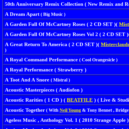
50th Anniversary Remix Collection ( New Remix and Re
A Dream Apart
( Big Music )
A Garden Full Of McCartney Roses ( 2 CD SET )(
Mist
A Garden Full Of McCartney Roses Vol 2 ( 2 CD SET 
A Great Return To America ( 2 CD SET )(
Misterclaude
)
A Royal Command Performance
( Cool Orangesicle )
A Royal Performance ( Strawberry )
A Toot And A Snore
( Mistral )
Acoustic Masterpieces ( Audiofon )
Acoustic Rarities ( 1 CD ) (
BEATFILE
) ( Live & Stud
Acoustic Together
( With
Neil Young
& Tony Bennet , Bridge S
Ageless Music , Anthology Vol. 1 ( 2010 Strange Apple )