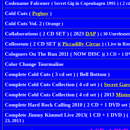
Codename Falconer
( Secret Gig in Copenhagen 1991 )
( 2 c
Cold Cuts (
Pegboy
)
Cold Cuts Vol. 2
( Orange )
Collaborations ( 2 CD SET ) ( 2023
DAP
)
( 30 Unrelease
Colloseum ( 2 CD SET )(
Piccadilly Circus
)
( Live in Ro
Cologners On The Run 2011 ( NOW DISC )
( 3 CD + 1 DV
Color Change Tourmaline
Complete Cold Cuts ( 3 cd set ) ( Bell Bottom )
Complete Cold Cuts Collection ( 4 cd set ) (
Secret Gar
Complete Cold Cuts Collection ( 4 cd set ) ( 2013
Mister
Complete Hard Rock Calling 2010
( 2 CD + 1 DVD set )
Complete Jimmy Kimmel Live 2013( 1 CD + 1 DVD ) (
23, 2013 )