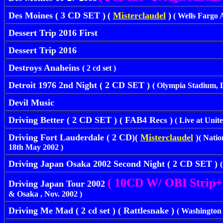
Des Moines ( 3 CD SET )
(
Misterclaudel
)
( Wells Fargo A
Dessert Trip 2016 First
Dessert Trip 2016
Destroys Anaheins
( 2 cd set )
Detroit 1976 2nd Night ( 2 CD SET )
( Olympia Stadium, D
Devil Music
Driving Better ( 2 CD SET ) ( FAB4 Recs )
( Live at Unite
Driving Fort Lauderdale ( 2 CD)(
Misterclaudel
)
( Nati
18th May 2002 )
Driving Japan Osaka 2002 Second Night ( 2 CD SET )
( 10CD W/ OBI Strip+
Driving Japan Tour 2002
& Osaka , Nov. 2002 )
Driving Me Mad ( 2 cd set ) ( Rattlesnake )
( Washington 