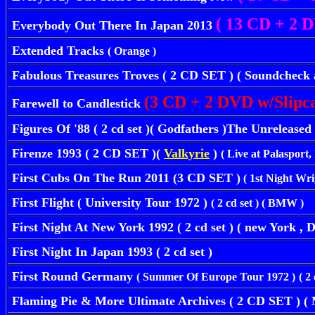
( 13 CD + 2 D
Everybody Out There In Japan 2013
Extended Tracks
( Orange )
Fabulous Treasures Troves ( 2 CD SET ) ( Soundcheck a
(3 CD + 2 DVD w/Slipca
Farewell to Candlestick
Figures Of '88 ( 2 cd set )( Godfathers )The Unreleas
Firenze 1993 ( 2 CD SET )(
Valkyrie
)
( Live at Palasport,
First Cubs On The Run 2011 (3 CD SET )
( 1st Night Wrig
First Flight ( University Tour 1972 )
( 2 cd set ) ( BMW )
First Night At New York 1992 ( 2 cd set ) ( new York , D
First Night In Japan 1993 ( 2 cd set )
First Round Germany
( Summer Of Europe Tour 1972 )
( 2
Flaming Pie & More Ultimate Archives ( 2 CD SET )