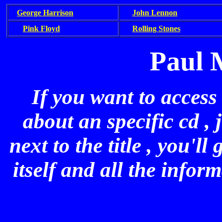
George Harrison
John Lennon
Pink Floyd
Rolling Stones
Paul 
If you want to access
about an specific cd , 
next to the title , you'l
itself and all the infor