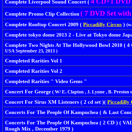
4 CD+1 DVD
Complete Liverpool Sound Concert (
( 7 DVD Set with 
Complete Promo Clip Collection
Complete Rooftop Concert 2009 (
Piccadilly Circus
)
(w
Complete tokyo dome 2013 2 - Live at Tokyo dome Jap
Complete Two Nights At The Hollywood Bowl 2010 ( 4
USA September 23, 2013 )
Completed Rarities Vol 1
Completed Rarities Vol 2
Completed Rarities " Video Gems "
Concert For George
( W/ E. Clapton , J. Lynne , B. Preston 
Concert For Sirus XM Listeners ( 2 cd set )(
Piccadilly
Concerts For The People Of Kampuchea ( & Last Concert
Concerts For The People Of Kampuchea ( 2 CD ) ( VA
Rough Mix , December 1979 )