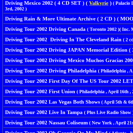
Driving Mexico 2002 ( 4 CD SET ) (
Valkyrie
)
( Palacio
3rd, 2002 )
Driving Rain & More Ultimate Archive ( 2 CD ) ( M
Driving Tour 2002 Driving Canada
( Toronto 2002 )( Inc. 
Driving Tour 2002 Driving In The Cleveland Rain
( 2 cd
Driving Tour 2002 Driving JAPAN Memorial Edition ( 3
Driving Tour 2002 Driving Mexico Muchos Gracias 20
Driving Tour 2002 Driving Philadelphia
( Philadelphia , Ap
Driving Tour 2002 First Day Of The US Tour 2002 LET 
Driving Tour 2002 First Union
( Philadelphia , April 16th , 2
Driving Tour 2002 Las Vegas Both Shows
( April 5th & 6t
Driving Tour 2002 Live In Tampa
( Plus Live Radio Show 
Driving Tour 2002 Nassau Coliseum
( New York , April 21st 