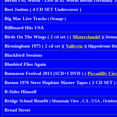
Berlin s 02 World - Live at 02 World Berlin Germany 
Best Joobus ( 4 CD SET Undercover )
Big Mac Live Tracks
( Orange )
Billboard Hits USA
Birds On The Wings ( 2 cd set ) (
Misterclaudel
)
( Denma
Birmingham 1975 ( 2 cd set )(
Valkyrie
)
( Hippodrome Bir
Blackbird Sessions
Bluebird Flies Again
Bonnaroo Festival 2013
(1CD+1 DVD ) (
Piccadilly Cir
Boston 1976 Steve Hopkins Master Tapes ( 2 CD SET )
B-Sides Himself
Bridge School Benefit
( Mountain View , CA , USA , October 
Broad Street