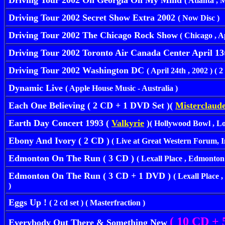
Driving Tour 2002 Oh Georgia On My Mind
( Atlanta , M
Driving Tour 2002 Secret Show Extra 2002
( Now Disc )
Driving Tour 2002 The Chicago Rock Show
( Chicago , Apr
Driving Tour 2002 Toronto Air Canada Center April 13
Driving Tour 2002 Washington DC
( April 24th , 2002 ) ( 2 
Dynamic Live
( Apple House Music - Australia )
Each One Believing ( 2 CD + 1 DVD Set )(
Misterclaude
Earth Day Concert 1993 (
Valkyrie
)
( Hollywood Bowl , Los
Ebony And Ivory ( 2 CD )
( Live at Great Western Forum,
Edmonton On The Run ( 3 CD )
( Lexall Place , Edmonton
Edmonton On The Run ( 3 CD + 1 DVD )
( Lexall Place
)
Eggs Up !
( 2 cd set ) ( Masterfraction )
( 10 CD + 
Everybody Out There & Something New