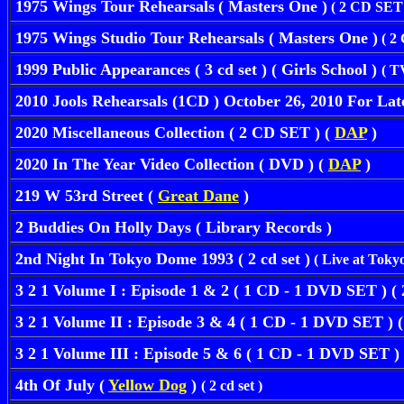
1975 Wings Tour Rehearsals
( Masters One )
( 2 CD SET 
1975 Wings Studio Tour Rehearsals ( Masters One )
( 2
1999 Public Appearances ( 3 cd set ) ( Girls School )
( T
2010 Jools Rehearsals (1CD ) October 26, 2010 For Lat
2020 Miscellaneous Collection ( 2 CD SET ) (
DAP
)
2020 In The Year Video Collection ( DVD ) (
DAP
)
219 W 53rd Street (
Great Dane
)
2 Buddies On Holly Days ( Library Records )
2nd Night In Tokyo Dome 1993 ( 2 cd set )
( Live at Toky
3 2 1 Volume I : Episode 1 & 2 ( 1 CD - 1 DVD SET ) (
3 2 1 Volume II : Episode 3 & 4 ( 1 CD - 1 DVD SET ) 
3 2 1 Volume III : Episode 5 & 6 ( 1 CD - 1 DVD SET )
4th Of July (
Yellow Dog
)
( 2 cd set )