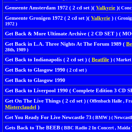
Gemeente Amsterdam 1972 ( 2 cd set )(
Valkyrie
)
( Conc
Gemeente Gronigen 1972 ( 2 cd set )(
Valkyrie
)
( Gronig
1972 )
Get Back & More Ultimate Archive ( 2 CD SET ) ( 
Get Back in L.A. Three Nights At The Forum 1989 (
Be
28th, 1989 )
Get Back to Indianapolis ( 2 cd set ) (
Beatfile
)
( Market S
Get Back to Glasgow 1990
( 2 cd set )
Get Back to Glasgow 1990
Get Back to Liverpool 1990 ( Complete Edition 3 CD 
Get On The Live Things ( 2 cd set )
( Offenbach Halle , Fra
Misterclaudel
)
Get You Ready For Live Newcastle 73
( BMW ) ( Newcastle 
Gets Back to The BEEB
( BBC Radio 2 In Concert , Maida V