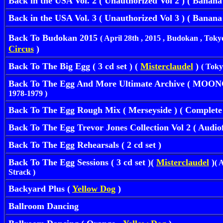
Back in the USA Vol. 2 ( Unauthorized Vol 2 ) ( Banana )
Back in the USA Vol. 3 ( Unauthorized Vol 3 ) ( Banana )
Back To Budokan 2015
( April 28th , 2015 , Budokan , Toky
Circus
)
Back To The Big Egg ( 3 cd set ) (
Misterclaudel
)
( Toky
Back To The Egg And More Ultimate Archive ( MOO
1978-1979 )
Back To The Egg Rough Mix ( Merseyside ) ( Complete
Back To The Egg Trevor Jones Collection Vol 2 ( Audio
Back To The Egg Rehearsals ( 2 cd set )
Back To The Egg Sessions ( 3 cd set )(
Misterclaudel
)
( 
Strack )
Backyard Plus
(
Yellow Dog
)
Ballroom Dancing