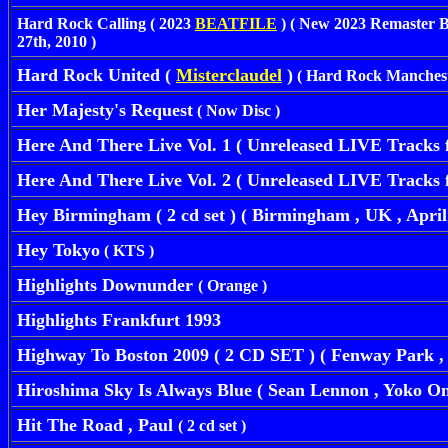
Hard Rock Calling ( 2023
BEATFILE
) ( New 2023 Remaster 
27th, 2010 )
Hard Rock United (
Misterclaudel
)
( Hard Rock Mancheste
Her Majesty's Request
( Now Disc )
Here And There Live Vol. 1 ( Unreleased LIVE Tracks 
Here And There Live Vol. 2 ( Unreleased LIVE Tracks 
Hey Birmingham ( 2 cd set ) ( Birmingham , UK , April 
Hey Tokyo
( KTS )
Highlights Downunder
( Orange )
Highlights Frankfurt 1993
Highway To Boston 2009 ( 2 CD SET ) ( Fenway Park , B
Hiroshima Sky Is Always Blue ( Sean Lennon , Yoko O
Hit The Road , Paul
( 2 cd set )