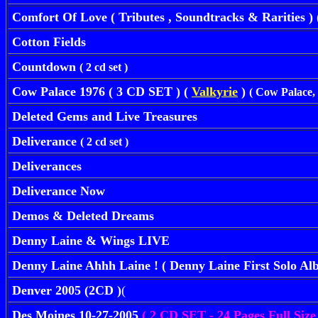
Comfort Of Love ( Tributes , Soundtracks & Rarities ) 
Cotton Fields
Countdown
( 2 cd set )
Cow Palace 1976 ( 3 CD SET ) (
Valkyrie
)
( Cow Palace,
Deleted Gems and Live Treasures
Deliverance
( 2 cd set )
Deliverances
Deliverance Now
Demos & Deleted Dreams
Denny Laine & Wings LIVE
Denny Laine Ahhh Laine ! ( Denny Laine First Solo A
Denver 2005 (2CD )
(
Des Moines 10-27-2005
( 2 CD SET - 24 Pages Full Size